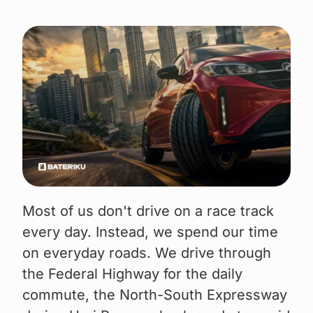
Most of us don't drive on a race track
every day. Instead, we spend our time
on everyday roads. We drive through
the Federal Highway for the daily
commute, the North-South Expressway