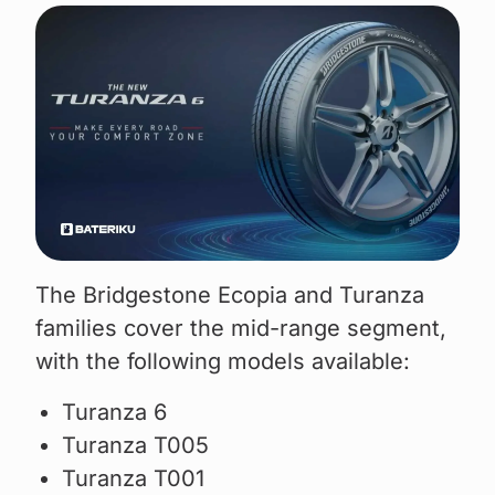
The Bridgestone Ecopia and Turanza
families cover the mid-range segment,
with the following models available:
Turanza 6
Turanza T005
Turanza T001