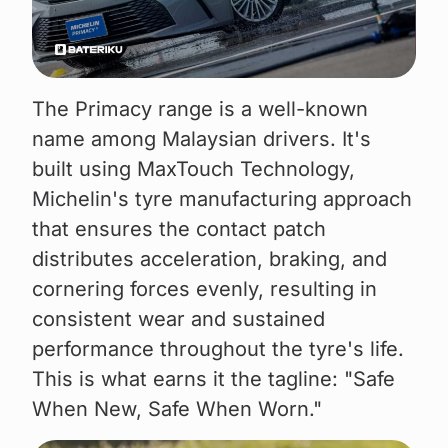
The Primacy range is a well-known
name among Malaysian drivers. It's
built using MaxTouch Technology,
Michelin's tyre manufacturing approach
that ensures the contact patch
distributes acceleration, braking, and
cornering forces evenly, resulting in
consistent wear and sustained
performance throughout the tyre's life.
This is what earns it the tagline: "Safe
When New, Safe When Worn."