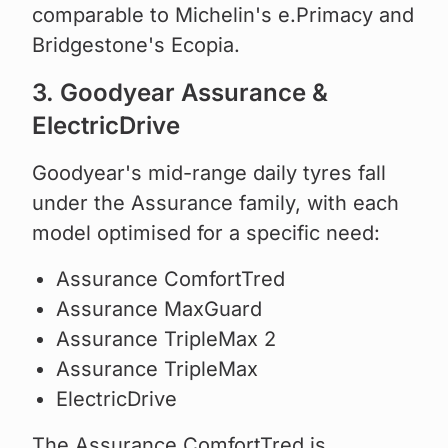
comparable to Michelin's e.Primacy and
Bridgestone's Ecopia.
3. Goodyear Assurance &
ElectricDrive
Goodyear's mid-range daily tyres fall
under the Assurance family, with each
model optimised for a specific need:
Assurance ComfortTred
Assurance MaxGuard
Assurance TripleMax 2
Assurance TripleMax
ElectricDrive
The Assurance ComfortTred is