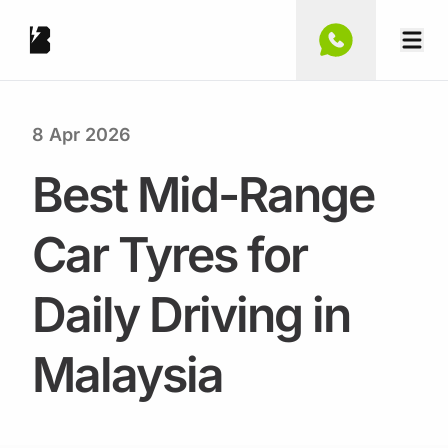
8 Apr 2026
Best Mid-Range
Car Tyres for
Daily Driving in
Malaysia