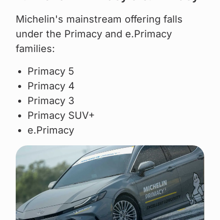
Michelin's mainstream offering falls
under the Primacy and e.Primacy
families:
Primacy 5
Primacy 4
Primacy 3
Primacy SUV+
e.Primacy