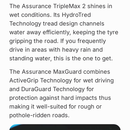
The Assurance TripleMax 2 shines in
wet conditions. Its HydroTred
Technology tread design channels
water away efficiently, keeping the tyre
gripping the road. If you frequently
drive in areas with heavy rain and
standing water, this is the one to get.
The Assurance MaxGuard combines
ActiveGrip Technology for wet driving
and DuraGuard Technology for
protection against hard impacts thus
making it well-suited for rough or
pothole-ridden roads.