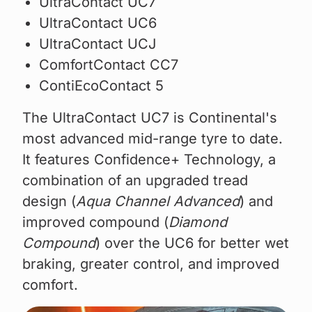
UltraContact UC7
UltraContact UC6
UltraContact UCJ
ComfortContact CC7
ContiEcoContact 5
The UltraContact UC7 is Continental's
most advanced mid-range tyre to date.
It features Confidence+ Technology, a
combination of an upgraded tread
design (
Aqua Channel Advanced
) and
improved compound (
Diamond
Compound
) over the UC6 for better wet
braking, greater control, and improved
comfort.