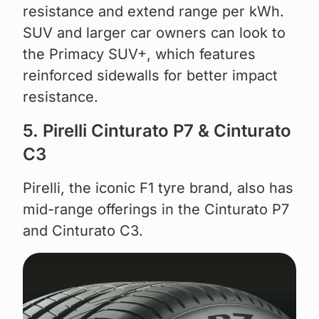
resistance and extend range per kWh.
SUV and larger car owners can look to
the Primacy SUV+, which features
reinforced sidewalls for better impact
resistance.
5. Pirelli Cinturato P7 & Cinturato
C3
Pirelli, the iconic F1 tyre brand, also has
mid-range offerings in the Cinturato P7
and Cinturato C3.