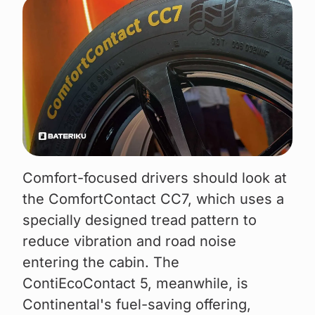
Comfort-focused drivers should look at
the ComfortContact CC7, which uses a
specially designed tread pattern to
reduce vibration and road noise
entering the cabin. The
ContiEcoContact 5, meanwhile, is
Continental's fuel-saving offering,