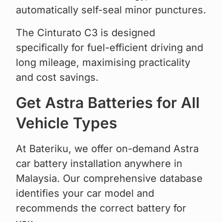
automatically self-seal minor punctures.
The Cinturato C3 is designed
specifically for fuel-efficient driving and
long mileage, maximising practicality
and cost savings.
Get Astra Batteries for All
Vehicle Types
At Bateriku, we offer on-demand Astra
car battery installation anywhere in
Malaysia. Our comprehensive database
identifies your car model and
recommends the correct battery for