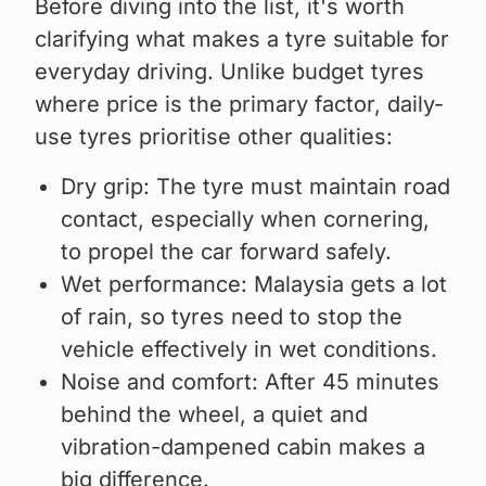
Before diving into the list, it's worth
clarifying what makes a tyre suitable for
everyday driving. Unlike budget tyres
where price is the primary factor, daily-
use tyres prioritise other qualities:
Dry grip: The tyre must maintain road
contact, especially when cornering,
to propel the car forward safely.
Wet performance: Malaysia gets a lot
of rain, so tyres need to stop the
vehicle effectively in wet conditions.
Noise and comfort: After 45 minutes
behind the wheel, a quiet and
vibration-dampened cabin makes a
big difference.