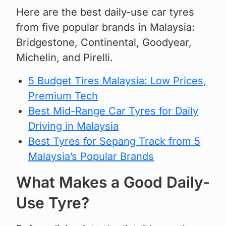
Here are the best daily-use car tyres
from five popular brands in Malaysia:
Bridgestone, Continental, Goodyear,
Michelin, and Pirelli.
5 Budget Tires Malaysia: Low Prices,
Premium Tech
Best Mid-Range Car Tyres for Daily
Driving in Malaysia
Best Tyres for Sepang Track from 5
Malaysia’s Popular Brands
What Makes a Good Daily-
Use Tyre?