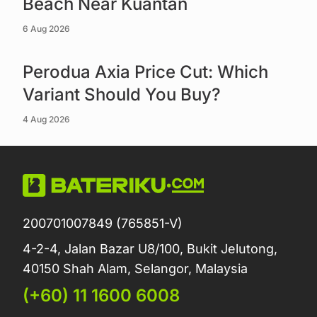
Beach Near Kuantan
6 Aug 2026
Read more
Perodua Axia Price Cut: Which
Variant Should You Buy?
4 Aug 2026
200701007849 (765851-V)
4-2-4, Jalan Bazar U8/100, Bukit Jelutong,
40150 Shah Alam, Selangor, Malaysia
(+60) 11 1600 6008