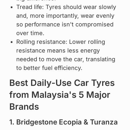
Tread life: Tyres should wear slowly
and, more importantly, wear evenly
so performance isn't compromised
over time.
Rolling resistance: Lower rolling
resistance means less energy
needed to move the car, translating
to better fuel efficiency.
Best Daily-Use Car Tyres
from Malaysia's 5 Major
Brands
1. Bridgestone Ecopia & Turanza