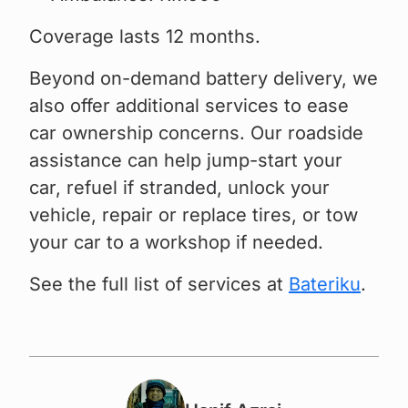
Coverage lasts 12 months.
Beyond on-demand battery delivery, we
also offer additional services to ease
car ownership concerns. Our roadside
assistance can help jump-start your
car, refuel if stranded, unlock your
vehicle, repair or replace tires, or tow
your car to a workshop if needed.
See the full list of services at
Bateriku
.