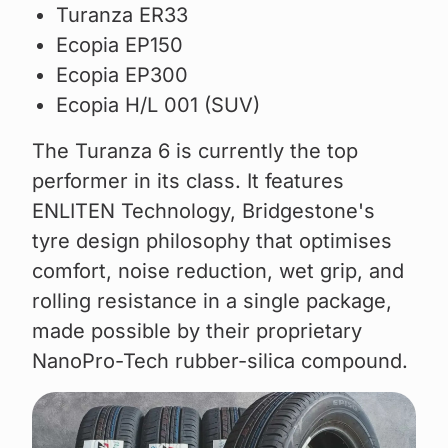
Turanza ER33
Ecopia EP150
Ecopia EP300
Ecopia H/L 001 (SUV)
The Turanza 6 is currently the top
performer in its class. It features
ENLITEN Technology, Bridgestone's
tyre design philosophy that optimises
comfort, noise reduction, wet grip, and
rolling resistance in a single package,
made possible by their proprietary
NanoPro-Tech rubber-silica compound.