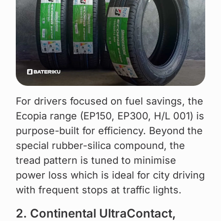
For drivers focused on fuel savings, the
Ecopia range (EP150, EP300, H/L 001) is
purpose-built for efficiency. Beyond the
special rubber-silica compound, the
tread pattern is tuned to minimise
power loss which is ideal for city driving
with frequent stops at traffic lights.
2. Continental UltraContact,