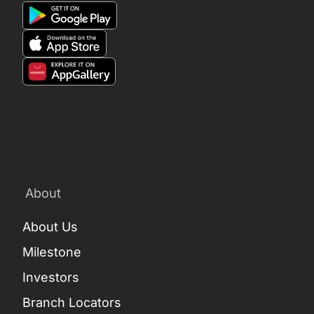
About
About Us
Milestone
Investors
Branch Locators