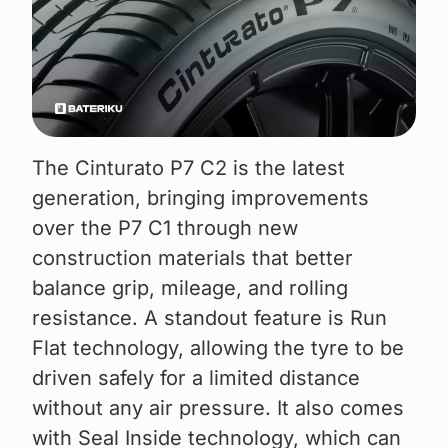
The Cinturato P7 C2 is the latest
generation, bringing improvements
over the P7 C1 through new
construction materials that better
balance grip, mileage, and rolling
resistance. A standout feature is Run
Flat technology, allowing the tyre to be
driven safely for a limited distance
without any air pressure. It also comes
with Seal Inside technology, which can