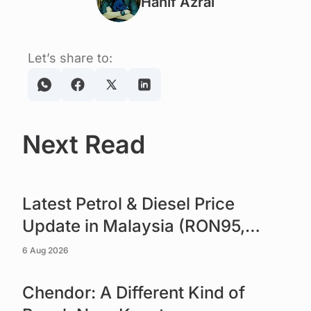
Hanif Azrai
Let’s share to:
Next Read
Read more
Latest Petrol & Diesel Price
Update in Malaysia (RON95,
RON97 & Diesel)
6 Aug 2026
Read more
Chendor: A Different Kind of