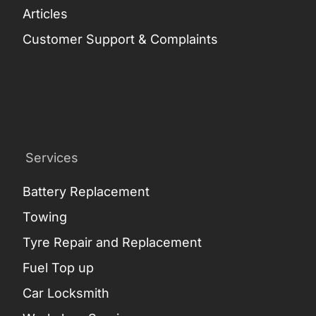
Articles
Customer Support & Complaints
Services
Battery Replacement
Towing
Tyre Repair and Replacement
Fuel Top up
Car Locksmith