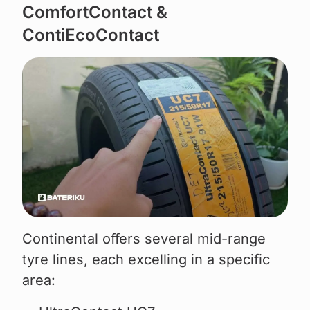
ComfortContact &
ContiEcoContact
Continental offers several mid-range
tyre lines, each excelling in a specific
area: