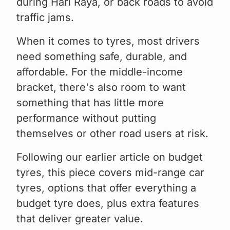
during Hari Raya, or back roads to avoid
traffic jams.
When it comes to tyres, most drivers
need something safe, durable, and
affordable. For the middle-income
bracket, there's also room to want
something that has little more
performance without putting
themselves or other road users at risk.
Following our earlier article on budget
tyres, this piece covers mid-range car
tyres, options that offer everything a
budget tyre does, plus extra features
that deliver greater value.