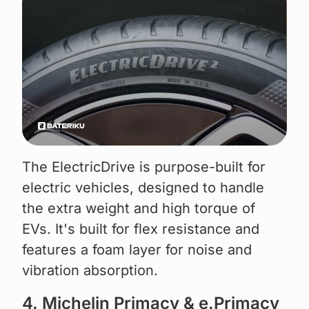
The ElectricDrive is purpose-built for
electric vehicles, designed to handle
the extra weight and high torque of
EVs. It's built for flex resistance and
features a foam layer for noise and
vibration absorption.
4. Michelin Primacy & e.Primacy