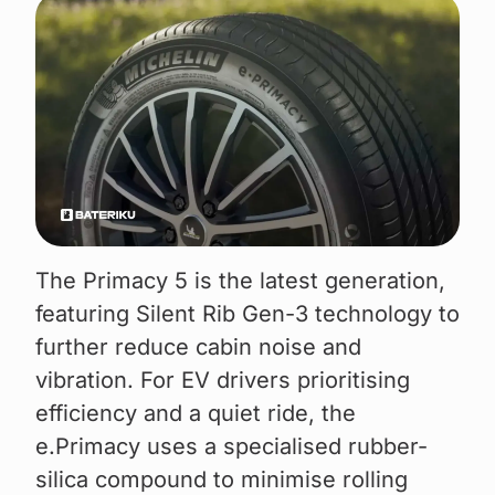
The Primacy 5 is the latest generation,
featuring Silent Rib Gen-3 technology to
further reduce cabin noise and
vibration. For EV drivers prioritising
efficiency and a quiet ride, the
e.Primacy uses a specialised rubber-
silica compound to minimise rolling