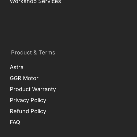
Workshop Services
Product & Terms
Astra
GGR Motor
Product Warranty
Privacy Policy
Refund Policy
FAQ