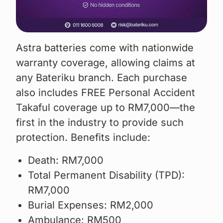
Astra batteries come with nationwide
warranty coverage, allowing claims at
any Bateriku branch. Each purchase
also includes FREE Personal Accident
Takaful coverage up to RM7,000—the
first in the industry to provide such
protection. Benefits include:
Death: RM7,000
Total Permanent Disability (TPD):
RM7,000
Burial Expenses: RM2,000
Ambulance: RM500