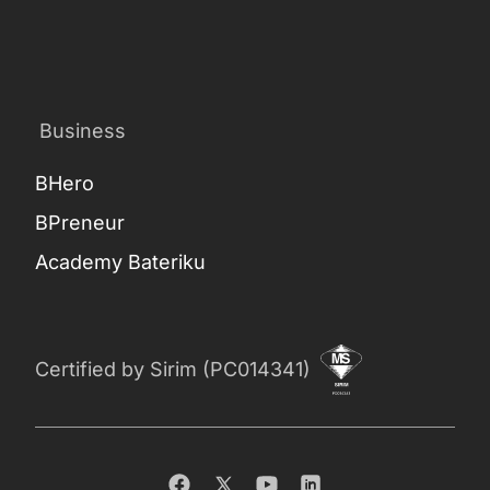
Business
BHero
BPreneur
Academy Bateriku
Certified by Sirim (PC014341)