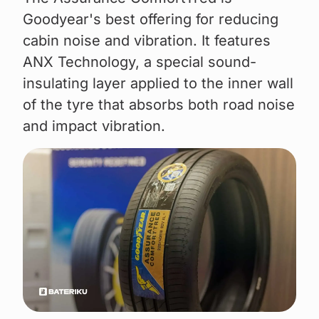
Goodyear's best offering for reducing
cabin noise and vibration. It features
ANX Technology, a special sound-
insulating layer applied to the inner wall
of the tyre that absorbs both road noise
and impact vibration.