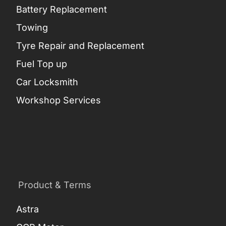
Battery Replacement
Towing
Tyre Repair and Replacement
Fuel Top up
Car Locksmith
Workshop Services
Product & Terms
Astra