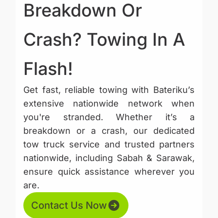
Breakdown Or
Crash? Towing In A
Flash!
Get fast, reliable towing with Bateriku’s
extensive nationwide network when
you're stranded. Whether it’s a
breakdown or a crash, our dedicated
tow truck service and trusted partners
nationwide, including Sabah & Sarawak,
ensure quick assistance wherever you
are.
Contact Us Now