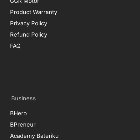
GGR Motor
Product Warranty
Privacy Policy
Refund Policy
FAQ
Business
BHero
BPreneur
Academy Bateriku