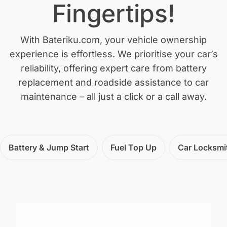
Fingertips!
With Bateriku.com, your vehicle ownership
experience is effortless. We prioritise your car’s
reliability, offering expert care from battery
replacement and roadside assistance to car
maintenance – all just a click or a call away.
Battery & Jump Start
Fuel Top Up
Car Locksmi