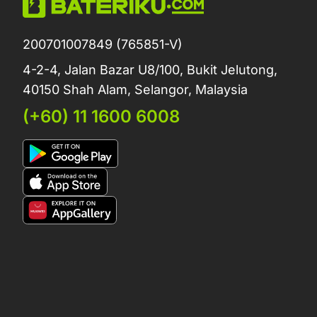
200701007849 (765851-V)
4-2-4, Jalan Bazar U8/100, Bukit Jelutong,
40150 Shah Alam, Selangor, Malaysia
(+60) 11 1600 6008