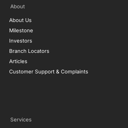
About
About Us
Milestone
Investors
Branch Locators
Articles
Customer Support & Complaints
Services