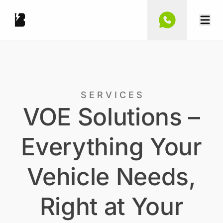
S E R V I C E S
VOE Solutions –
Everything Your
Vehicle Needs,
Right at Your